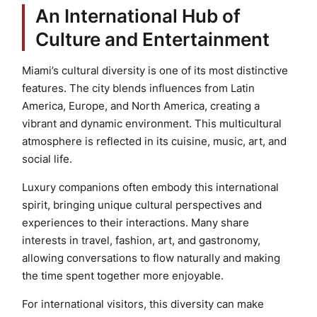
An International Hub of
Culture and Entertainment
Miami’s cultural diversity is one of its most distinctive
features. The city blends influences from Latin
America, Europe, and North America, creating a
vibrant and dynamic environment. This multicultural
atmosphere is reflected in its cuisine, music, art, and
social life.
Luxury companions often embody this international
spirit, bringing unique cultural perspectives and
experiences to their interactions. Many share
interests in travel, fashion, art, and gastronomy,
allowing conversations to flow naturally and making
the time spent together more enjoyable.
For international visitors, this diversity can make