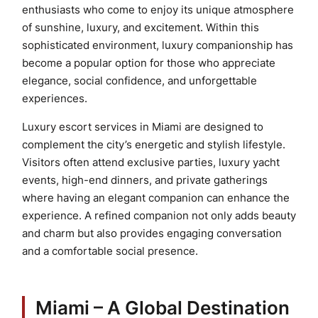
enthusiasts who come to enjoy its unique atmosphere
of sunshine, luxury, and excitement. Within this
sophisticated environment, luxury companionship has
become a popular option for those who appreciate
elegance, social confidence, and unforgettable
experiences.
Luxury escort services in Miami are designed to
complement the city’s energetic and stylish lifestyle.
Visitors often attend exclusive parties, luxury yacht
events, high-end dinners, and private gatherings
where having an elegant companion can enhance the
experience. A refined companion not only adds beauty
and charm but also provides engaging conversation
and a comfortable social presence.
Miami – A Global Destination