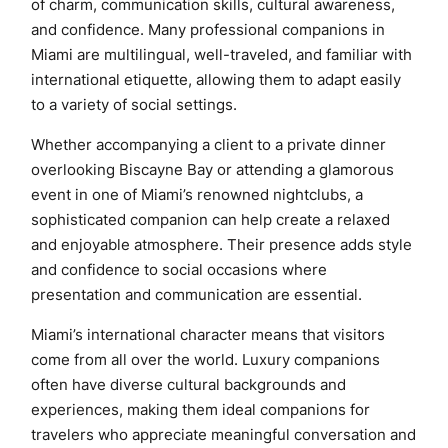
of charm, communication skills, cultural awareness,
and confidence. Many professional companions in
Miami are multilingual, well-traveled, and familiar with
international etiquette, allowing them to adapt easily
to a variety of social settings.
Whether accompanying a client to a private dinner
overlooking Biscayne Bay or attending a glamorous
event in one of Miami’s renowned nightclubs, a
sophisticated companion can help create a relaxed
and enjoyable atmosphere. Their presence adds style
and confidence to social occasions where
presentation and communication are essential.
Miami’s international character means that visitors
come from all over the world. Luxury companions
often have diverse cultural backgrounds and
experiences, making them ideal companions for
travelers who appreciate meaningful conversation and