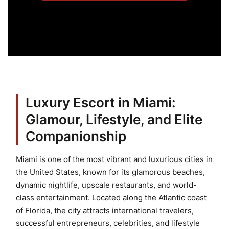
Luxury Escort in Miami:
Glamour, Lifestyle, and Elite
Companionship
Miami is one of the most vibrant and luxurious cities in
the United States, known for its glamorous beaches,
dynamic nightlife, upscale restaurants, and world-
class entertainment. Located along the Atlantic coast
of Florida, the city attracts international travelers,
successful entrepreneurs, celebrities, and lifestyle