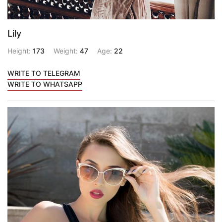
Lily
Height:
173
Weight:
47
Age:
22
WRITE TO TELEGRAM
WRITE TO WHATSAPP