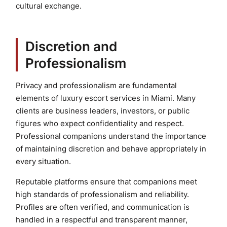
cultural exchange.
Discretion and
Professionalism
Privacy and professionalism are fundamental
elements of luxury escort services in Miami. Many
clients are business leaders, investors, or public
figures who expect confidentiality and respect.
Professional companions understand the importance
of maintaining discretion and behave appropriately in
every situation.
Reputable platforms ensure that companions meet
high standards of professionalism and reliability.
Profiles are often verified, and communication is
handled in a respectful and transparent manner,