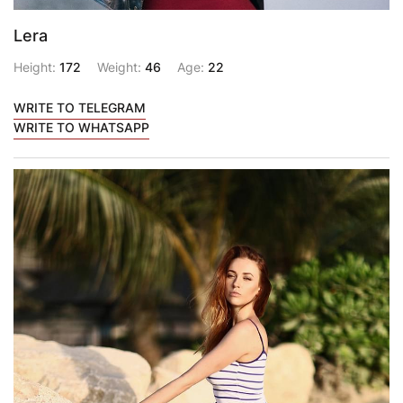
Lera
Height:
172
Weight:
46
Age:
22
WRITE TO TELEGRAM
WRITE TO WHATSAPP